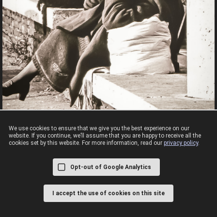
We use cookies to ensure that we give you the best experience on our
website. If you continue, we’ll assume that you are happy to receive all the
cookies set by this website. For more information, read our
privacy policy
.
Rome 1988
First visit to Rome camera attached as always
Opt-out of Google Analytics
I accept the use of cookies on this site
© 2008 - 2026,
CC BY-NC-SA 4.0,
Cookies & Privacy Policy