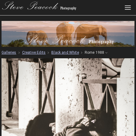
Galleries
Creative Edits
Black and White
Rome 1988