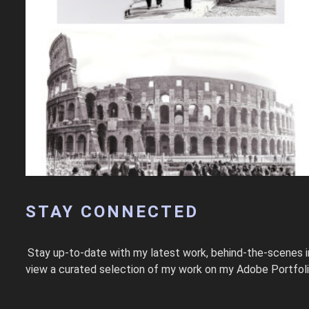
STAY CONNECTED
Stay up-to-date with my latest work, behind-the-scenes i
view a curated selection of my work on my Adobe Portfolio. T