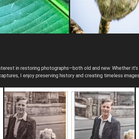
terest in restoring photographs—both old and new. Whether it’s
captures, I enjoy preserving history and creating timeless images