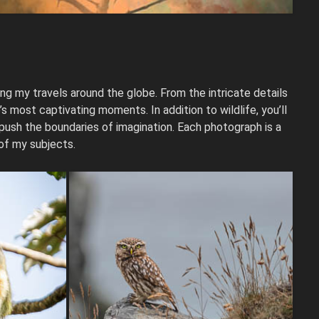
ng my travels around the globe. From the intricate details
 most captivating moments. In addition to wildlife, you’ll
 push the boundaries of imagination. Each photograph is a
 of my subjects.