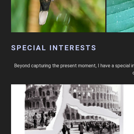
SPECIAL INTERESTS
Beyond capturing the present moment, I have a special in