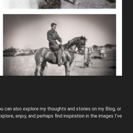
u can also explore my thoughts and stories on my Blog, or
plore, enjoy, and perhaps find inspiration in the images I’ve