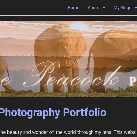
Home
About
My Blogs
Photography Portfolio
 the beauty and wonder of the world through my lens. This websit