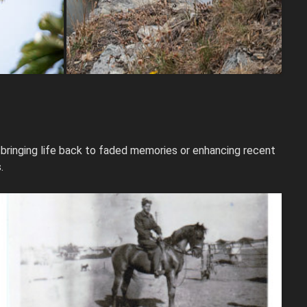
 bringing life back to faded memories or enhancing recent
.