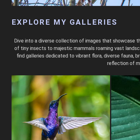
EXPLORE MY GALLERIES
Dive into a diverse collection of images that showcase th
of tiny insects to majestic mammals roaming vast landscap
find galleries dedicated to vibrant flora, diverse fauna
reflection of m