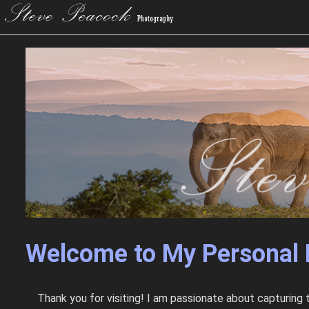
Welcome to My Personal 
Thank you for visiting! I am passionate about capturing