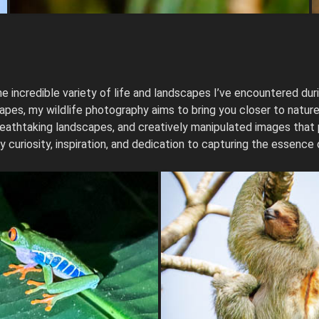
e incredible variety of life and landscapes I’ve encountered duri
es, my wildlife photography aims to bring you closer to nature’s
, breathtaking landscapes, and creatively manipulated images that
y curiosity, inspiration, and dedication to capturing the essence