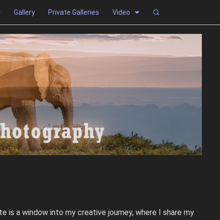
Gallery
Private Galleries
Video
e is a window into my creative journey, where I share my