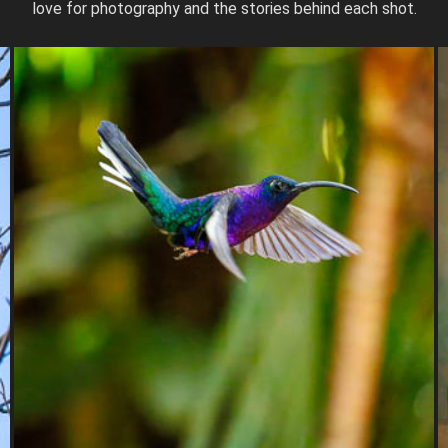
love for photography and the stories behind each shot.