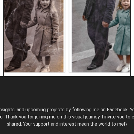
nsights, and upcoming projects by following me on Facebook. Yo
hank you for joining me on this visual journey. I invite you to ex
shared. Your support and interest mean the world to me!\