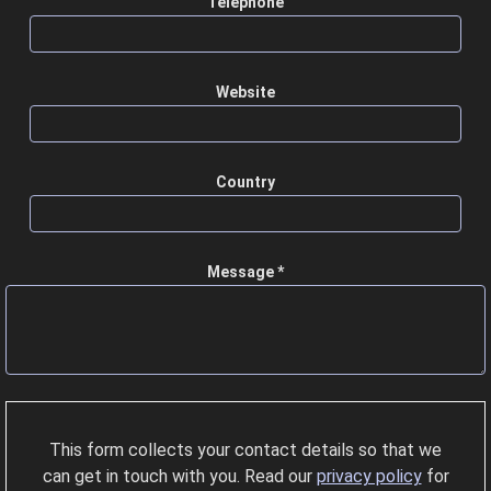
Telephone
Website
Country
Message *
This form collects your contact details so that we
can get in touch with you. Read our
privacy policy
for