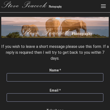
If you wish to leave a short message please use this form. If a
reply is required then I will try to get back to you within 7
days.
Name *
Email *