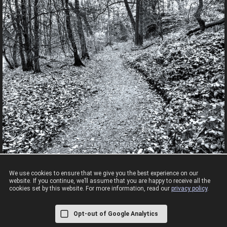
We use cookies to ensure that we give you the best experience on our
website. If you continue, we’ll assume that you are happy to receive all the
cookies set by this website. For more information, read our
privacy policy
.
A walk around Knypersley
Opt-out of Google Analytics