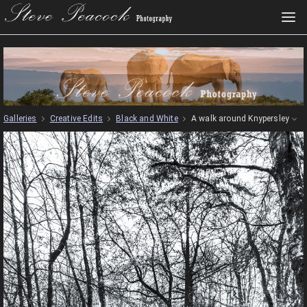
Galleries
Creative Edits
Black and White
A walk around Knypersley