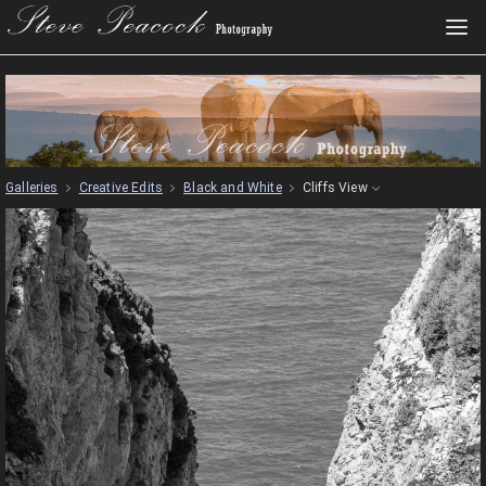
Galleries
Creative Edits
Black and White
Cliffs View