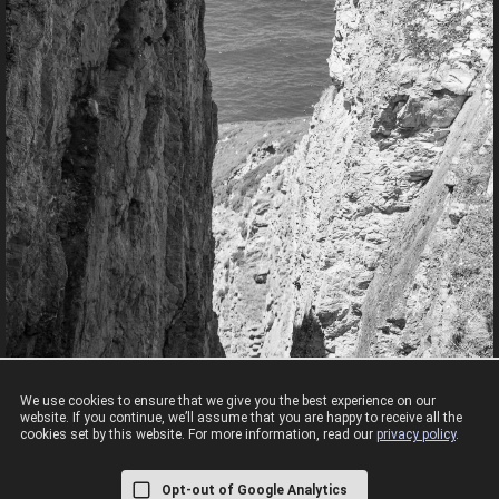
We use cookies to ensure that we give you the best experience on our
website. If you continue, we’ll assume that you are happy to receive all the
cookies set by this website. For more information, read our
privacy policy
.
Cliffs View
RSPB South Stack looked like a very slippery grass slope to a long drop.
Opt-out of Google Analytics